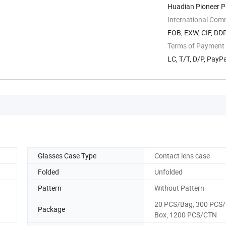
Huadian Pioneer P
Jiangsu, ...
International Com
FOB, EXW, CIF, DDP
Terms of Payment
LC, T/T, D/P, Pay
Glasses Case Type
Contact lens case
Folded
Unfolded
Pattern
Without Pattern
20 PCS/Bag, 300 PCS/
Package
Box, 1200 PCS/CTN