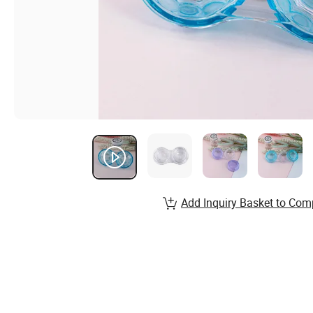
Add Inquiry Basket to Com