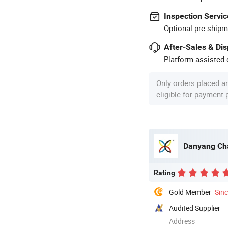
Inspection Servic
Optional pre-shipm
After-Sales & Di
Platform-assisted d
Only orders placed a
eligible for payment
Danyang Cha
Rating
Gold Member
Sin
Audited Supplier
Address