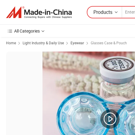
Products
All Categories
Home
Light Industry & Daily Use
Eyewear
Glasses Case & Pouch