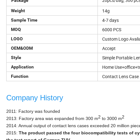
20pcs/bag, 300 pcs/
Package
14g
Weight
4-7 days
Sample Time
6000 PCS
MOQ
Custom Logo Avali
LOGO
Accept
OEM&ODM
Simple Portable Le
Style
Home Use+office+tr
Application
Contact Lens Case 
Function
Company History
2011: Factory was founded
2
2
2013: Factory area was expanded from 300 m
to 3000 m
2014: Annual ou
tput of contact lens cases exceeded 20 million piec
2015:
The product passed the four biocompatibility tests of cyt