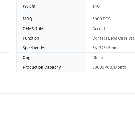
Weight
14G
MOQ
6000 PCS
OEM&ODM
Accept
Function
Contact Lens Case Sto
Specification
66*32*16mm
Origin
China
Production Capacity
50000PCS/Month