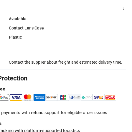
Available
Contact Lens Case
Plastic
Contact the supplier about freight and estimated delivery time.
Protection
tee
 payments with refund support for eligible order issues.
s
racking with platform-supported logistics.