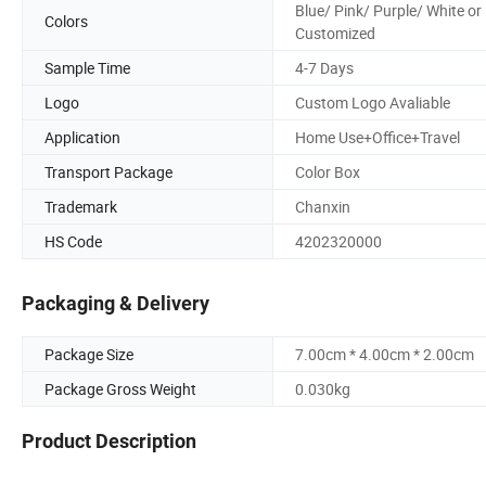
Blue/ Pink/ Purple/ White or
Colors
Customized
Sample Time
4-7 Days
Logo
Custom Logo Avaliable
Application
Home Use+Office+Travel
Transport Package
Color Box
Trademark
Chanxin
HS Code
4202320000
Packaging & Delivery
Package Size
7.00cm * 4.00cm * 2.00cm
Package Gross Weight
0.030kg
Product Description