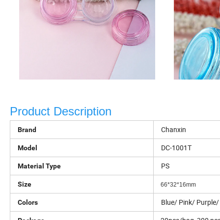
Product Description
Chanxin
Brand
DC-1001T
Model
PS
Material Type
Size
66*32*16mm
Blue/ Pink/ Purple/
Colors