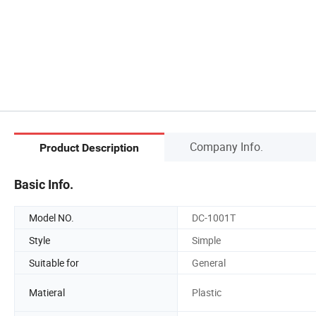
Company Info.
Product Description
Basic Info.
Model NO.
DC-1001T
Style
Simple
Suitable for
General
Matieral
Plastic