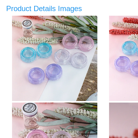
Product Details Images