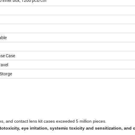
inner box, 1200 pcs/ctn
able
nse Case
avel
Storge
es, and contact lens kit cases exceeded 5 million pieces.
otoxicity, eye irritation, systemic toxicity and sensitization, and