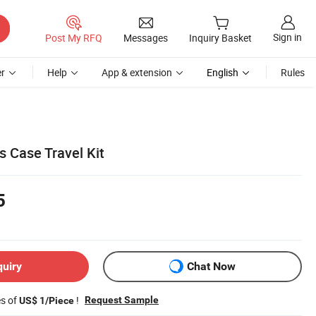
Sign in
Post My RFQ
Messages
Inquiry Basket
r
Help
App & extension
English
Rules
s Case Travel Kit
5
quiry
Chat Now
es of
!
Request Sample
US$ 1/Piece