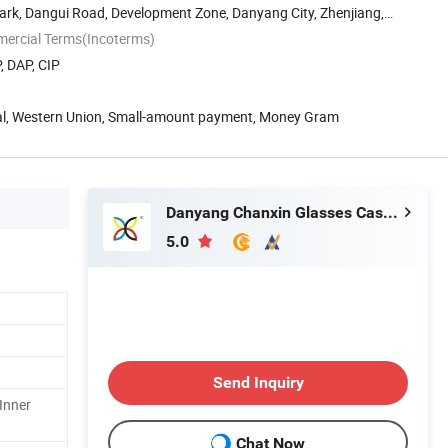
ark, Dangui Road, Development Zone, Danyang City, Zhenjiang,
mercial Terms(Incoterms)
, DAP, CIP
Pal, Western Union, Small-amount payment, Money Gram
Danyang Chanxin Glasses Cases Factory.
5.0
Send Inquiry
Inner
Chat Now