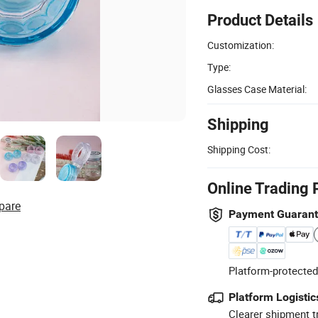
Product Details
Customization:
Type:
Glasses Case Material:
Shipping
Shipping Cost:
Online Trading 
pare
Payment Guaran
Platform-protected
Platform Logistic
Clearer shipment t