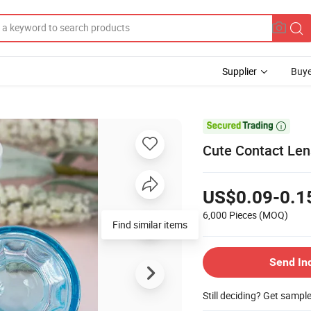
Supplier
Buye

Cute Contact Len
US$0.09-0.1
6,000 Pieces
(MOQ)
Find similar items
Send In
Still deciding? Get sampl