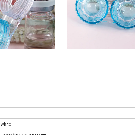
 White