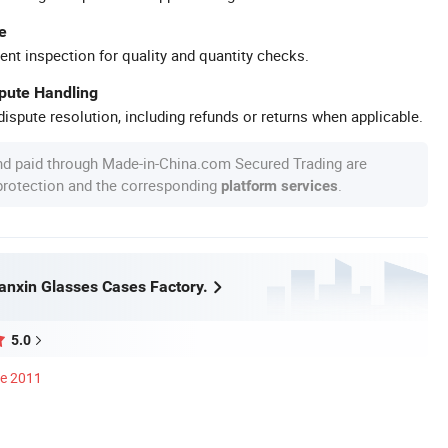
e
ent inspection for quality and quantity checks.
spute Handling
ispute resolution, including refunds or returns when applicable.
nd paid through Made-in-China.com Secured Trading are
 protection and the corresponding
.
platform services
nxin Glasses Cases Factory.
5.0
ce 2011